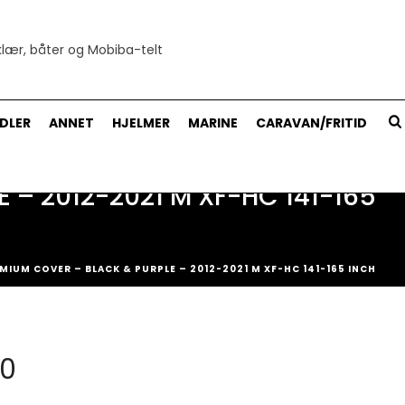
DLER
ANNET
HJELMER
MARINE
CARAVAN/FRITID
– 2012-2021 M XF-HC 141-165
IUM COVER – BLACK & PURPLE – 2012-2021 M XF-HC 141-165 INCH
ig
Nåværende
00