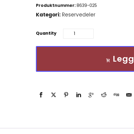
pris
Produktnummer:
8639-025
var:
Kategori:
Reservedeler
kr 3
Quantity
984,00.
Legg