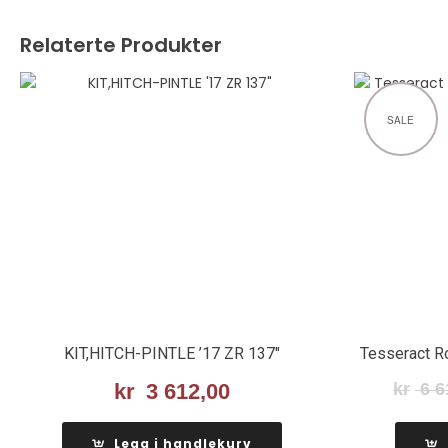
Relaterte Produkter
SALE
KIT,HITCH-PINTLE ’17 ZR 137″
Tesseract R
kr
3 612,00
kr
6 6
Legg i handlekurv