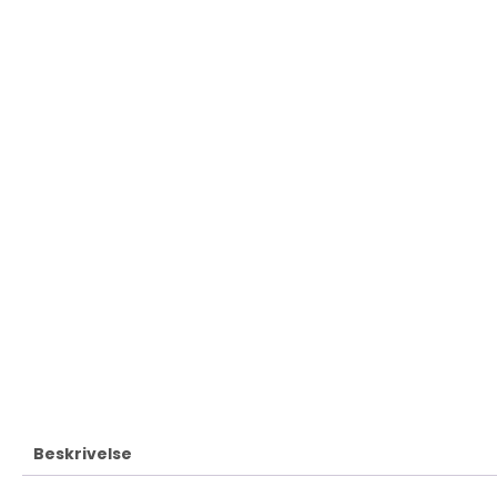
Beskrivelse