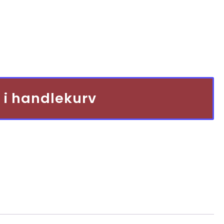
pris
er:
kr 2
900,00.
 i handlekurv