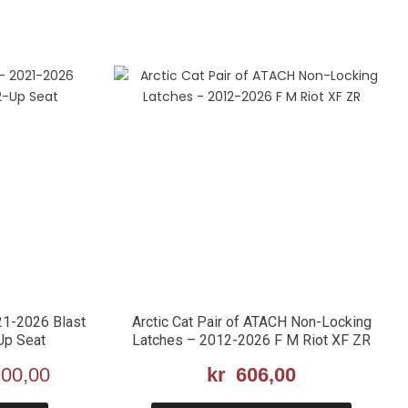
21-2026 Blast
Arctic Cat Pair of ATACH Non-Locking
Up Seat
Latches – 2012-2026 F M Riot XF ZR
nnelig
00,00
Nåværende
kr
606,00
pris