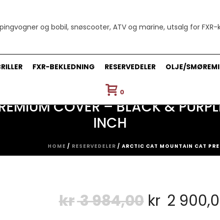
RILLER
FXR-BEKLEDNING
RESERVEDELER
OLJE/SMØREMI
0
EMIUM COVER – BLACK & PURPLE 
INCH
HOME
/
RESERVEDELER
/ ARCTIC CAT MOUNTAIN CAT PREM
Opprinnel
kr
3 984,00
kr
2 900,