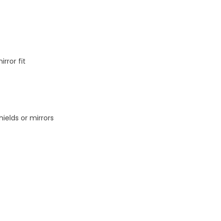
rror fit
hields or mirrors