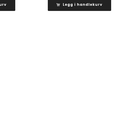
er:
urv
Legg i handlekurv
kr 4
.
200,00.