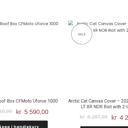
SALE
oof Box CFMoto Uforce 1000
Arctic Cat Canvas Cover – 20
LT XR NOR Riot with 2-
10,00
Opprinnelig
kr
5 590,00
Nåværende
kr
6 297,00
Oppri
kr
4 2
pris
pris
pris
var:
er:
Legg i handlekurv