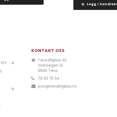
var:
Legg i handlek
kr 6
kr 5
kr 6
610,00.
590,00.
297,00
KONTAKT OSS
Tana Bilglass AS
ETØY
Grenvegen 14
9845 Tana
G
78 92 75 94
post@tanabilglass.no
r