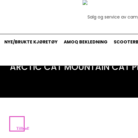
NYE/BRUKTE KJØRETØY
AMOQ BEKLEDNING
SCOOTERB
ARCTIC CAT MOUNTAIN CAT PR
Tilbud!