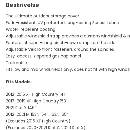
Beskrivelse
The ultimate outdoor storage cover
Fade-resistant, UV protected, long-lasting Surlast fabric
Water-repellent coating
Adjustable windshield strap provides a custom windshield & mi
Features 4 super-snug cinch-down straps on the sides
Adjustable Velcro front fasteners around the spindles
Easy-access, zippered gas cap panel
Trailerable
Fits low and mid windshields only, does not fit with high winds
Fits Models:
2012-2015 XF High Country 141″
2017-2019 XF High Country 153″
2021 Riot X 146″
2012-2021 M 153″, 154″, 162″, 165″
(Excludes 2016 XF High Country)
(Excludes 2020-2021 Riot & 2020 Riot X)