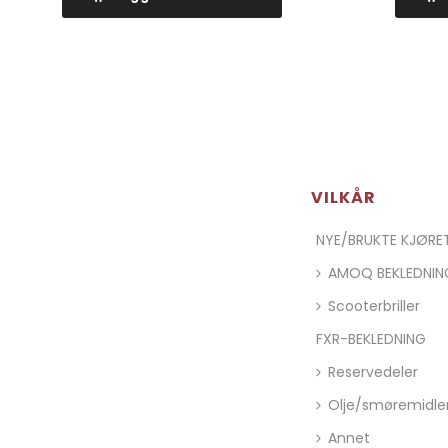
VILKÅR
NYE/BRUKTE KJØR
AMOQ BEKLEDNIN
Scooterbriller
FXR-BEKLEDNING
Reservedeler
Olje/smøremidle
Annet